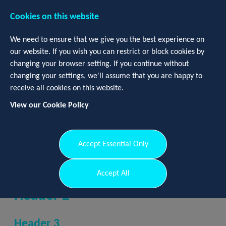
Cookies on this website
We need to ensure that we give you the best experience on
our website. If you wish you can restrict or block cookies by
changing your browser setting. If you continue without
changing your settings, we'll assume that you are happy to
receive all cookies on this website.
View our Cookie Policy
Login
Register
Accept Essential Only
Header 1
Accept All
Header 2
Header 3