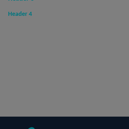
Header 4
Normal
Hyperlink
Bold text
Italic text
Underline text
one
two
three