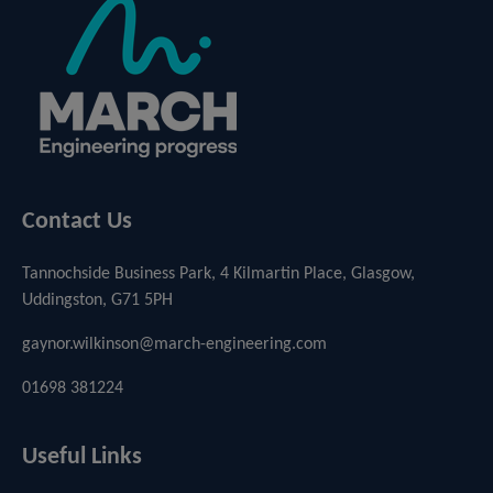
Contact Us
Tannochside Business Park, 4 Kilmartin Place, Glasgow,
Uddingston, G71 5PH
gaynor.wilkinson@march-engineering.com
01698 381224
Useful Links