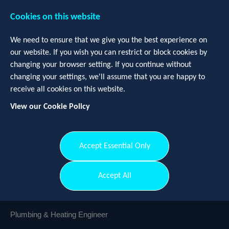
Cookies on this website
We need to ensure that we give you the best experience on
our website. If you wish you can restrict or block cookies by
changing your browser setting. If you continue without
changing your settings, we'll assume that you are happy to
receive all cookies on this website.
View our Cookie Policy
Login
Register
Accept Essential Only
Plumbing & Heating Engineer
-
Accept All
Aberdeen
Plumbing & Heating Engineer