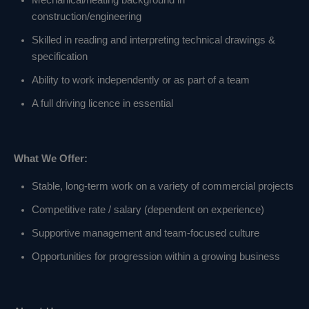
Mechanical/heating background in
construction/engineering
Skilled in reading and interpreting technical drawings &
specification
Ability to work independently or as part of a team
A full driving licence in essential
What We Offer:
Stable, long‑term work on a variety of commercial projects
Competitive rate / salary (dependent on experience)
Supportive management and team‑focused culture
Opportunities for progression within a growing business