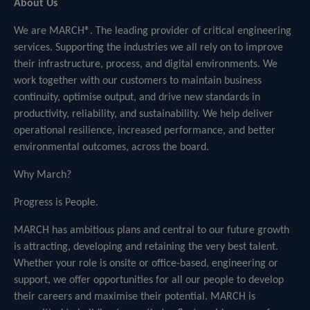
About Us
We are MARCH®. The leading provider of critical engineering
services. Supporting the industries we all rely on to improve
their infrastructure, process, and digital environments. We
work together with our customers to maintain business
continuity, optimise output, and drive new standards in
productivity, reliability, and sustainability. We help deliver
operational resilience, increased performance, and better
environmental outcomes, across the board.
Why March?
Progress is People.
MARCH has ambitious plans and central to our future growth
is attracting, developing and retaining the very best talent.
Whether your role is onsite or office-based, engineering or
support, we offer opportunities for all our people to develop
their careers and maximise their potential. MARCH is