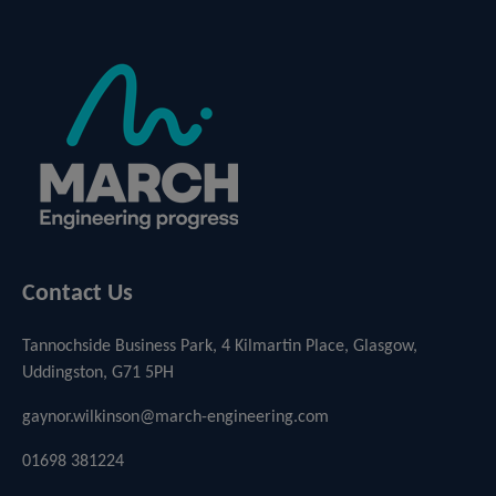
Contact Us
Tannochside Business Park, 4 Kilmartin Place, Glasgow,
Uddingston, G71 5PH
gaynor.wilkinson@march-engineering.com
01698 381224