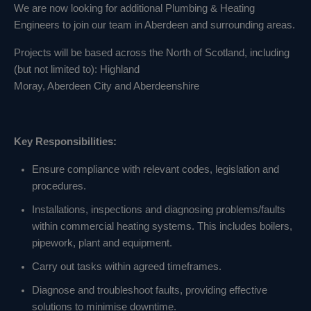
We are now looking for additional Plumbing & Heating
Engineers to join our team in Aberdeen and surrounding areas.
Projects will be based across the North of Scotland, including
(but not limited to): Highland
Moray, Aberdeen City and Aberdeenshire
Key Responsibilities:
Ensure compliance with relevant codes, legislation and
procedures.
Installations, inspections and diagnosing problems/faults
within commercial heating systems. This includes boilers,
pipework, plant and equipment.
Carry out tasks within agreed timeframes.
Diagnose and troubleshoot faults, providing effective
solutions to minimise downtime.