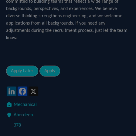
committed to building teams that reflect a wide range of
backgrounds, perspectives, and experiences. We believe
diverse thinking strengthens engineering, and we welcome
applications from all backgrounds. If you need any
adjustments during the recruitment process, just let the team
know.
LinkedIn
Facebook
X
Mechanical
Aberdeen
378