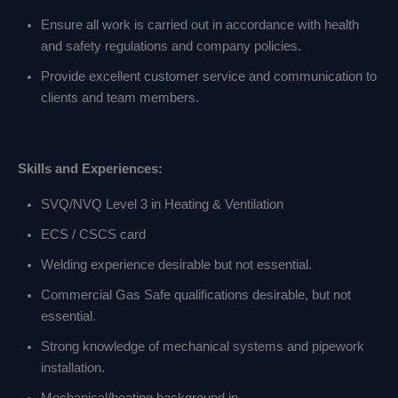
Ensure all work is carried out in accordance with health
and safety regulations and company policies.
Provide excellent customer service and communication to
clients and team members.
Skills and Experiences:
SVQ/NVQ Level 3 in Heating & Ventilation
ECS / CSCS card
Welding experience desirable but not essential.
Commercial Gas Safe qualifications desirable, but not
essential.
Strong knowledge of mechanical systems and pipework
installation.