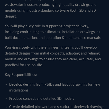
wastewater industry, producing high-quality drawings and
models using industry-standard software (both 2D and 3D
design).
You will play a key role in supporting project delivery,
including contributing to estimates, installation drawings, as-
built documentation, and operation & maintenance manuals.
Working closely with the engineering team, you’ll develop
detailed designs from initial concepts, adapting and refining
models and drawings to ensure they are clear, accurate, and
practical for use on site.
Key Responsibilities:
Develop designs from P&IDs and layout drawings for new
installations
Produce concept and detailed 3D models
Create detailed pipework and structural steelwork drawings