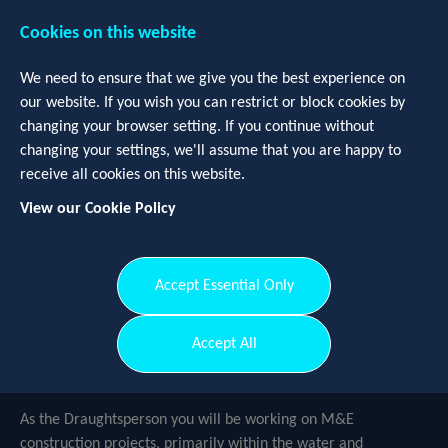
Cookies on this website
We need to ensure that we give you the best experience on
our website. If you wish you can restrict or block cookies by
changing your browser setting. If you continue without
changing your settings, we'll assume that you are happy to
receive all cookies on this website.
View our Cookie Policy
Login
Register
Accept Essential Only
Draughtsperson
-
Devon and
Accept All
Cornwall
As the Draughtsperson you will be working on M&E
construction projects, primarily within the water and