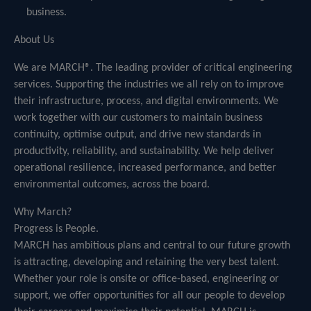
business.
About Us
We are MARCH®. The leading provider of critical engineering
services. Supporting the industries we all rely on to improve
their infrastructure, process, and digital environments. We
work together with our customers to maintain business
continuity, optimise output, and drive new standards in
productivity, reliability, and sustainability. We help deliver
operational resilience, increased performance, and better
environmental outcomes, across the board.
Why March?
Progress is People.
MARCH has ambitious plans and central to our future growth
is attracting, developing and retaining the very best talent.
Whether your role is onsite or office-based, engineering or
support, we offer opportunities for all our people to develop