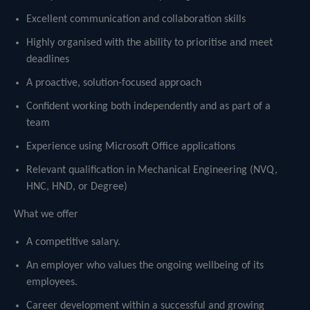
Excellent communication and collaboration skills
Highly organised with the ability to prioritise and meet
deadlines
A proactive, solution-focused approach
Confident working both independently and as part of a
team
Experience using Microsoft Office applications
Relevant qualification in Mechanical Engineering (NVQ,
HNC, HND, or Degree)
What we offer
A competitive salary.
An employer who values the ongoing wellbeing of its
employees.
Career development within a successful and growing