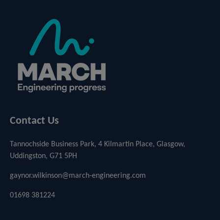
Contact Us
Tannochside Business Park, 4 Kilmartin Place, Glasgow,
Uddingston, G71 5PH
gaynor.wilkinson@march-engineering.com
01698 381224