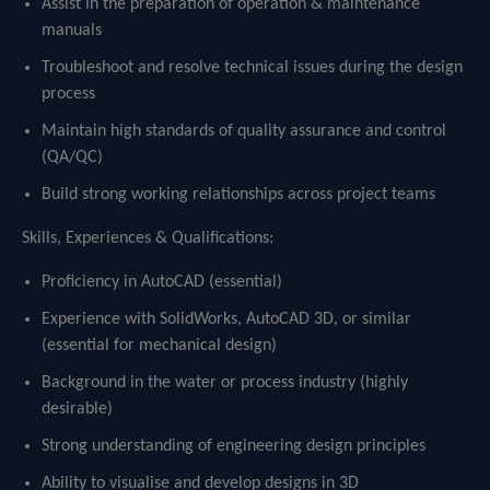
Assist in the preparation of operation & maintenance
manuals
Troubleshoot and resolve technical issues during the design
process
Maintain high standards of quality assurance and control
(QA/QC)
Build strong working relationships across project teams
Skills, Experiences & Qualifications:
Proficiency in AutoCAD (essential)
Experience with SolidWorks, AutoCAD 3D, or similar
(essential for mechanical design)
Background in the water or process industry (highly
desirable)
Strong understanding of engineering design principles
Ability to visualise and develop designs in 3D