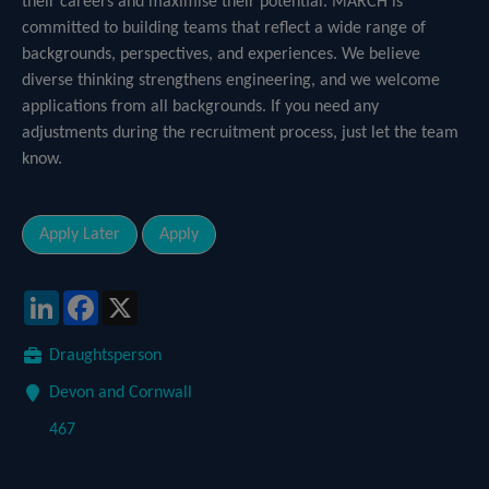
their careers and maximise their potential. MARCH is
committed to building teams that reflect a wide range of
backgrounds, perspectives, and experiences. We believe
diverse thinking strengthens engineering, and we welcome
applications from all backgrounds. If you need any
adjustments during the recruitment process, just let the team
know.
LinkedIn
Facebook
X
Draughtsperson
Devon and Cornwall
467