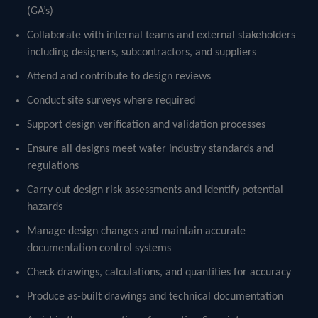
(GA’s)
Collaborate with internal teams and external stakeholders
including designers, subcontractors, and suppliers
Attend and contribute to design reviews
Conduct site surveys where required
Support design verification and validation processes
Ensure all designs meet water industry standards and
regulations
Carry out design risk assessments and identify potential
hazards
Manage design changes and maintain accurate
documentation control systems
Check drawings, calculations, and quantities for accuracy
Produce as-built drawings and technical documentation